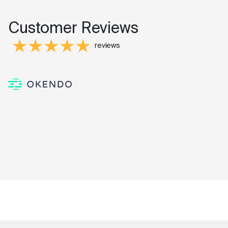
Customer Reviews
reviews