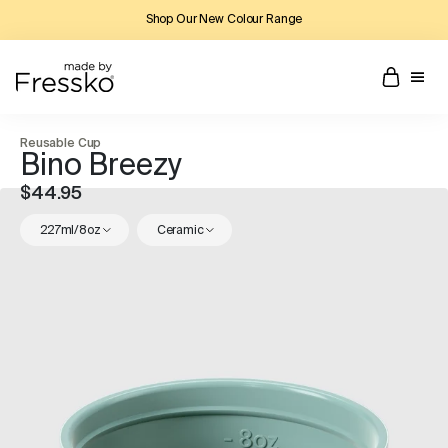
Shop Our New Colour Range
Reusable Cup
Bino Breezy
$44.95
227ml/8oz
Ceramic