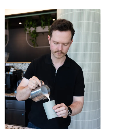
Ideal for travel.
Allows for safe sipping of hot beverages around
young children.
The outer surface stays cool to the touch.
Compatible with a Fressko Leather Sleeve for
extra comfort.