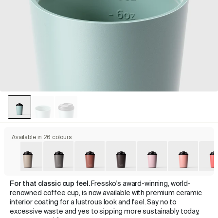
Available in 26 colours
For that classic cup feel.
Fressko's award-winning, world-
renowned coffee cup, is now available with premium ceramic
interior coating for a lustrous look and feel. Say no to
excessive waste and yes to sipping more sustainably today,