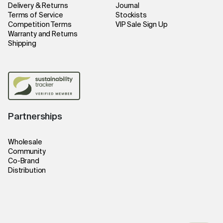
Delivery & Returns
Journal
Terms of Service
Stockists
Competition Terms
VIP Sale Sign Up
Warranty and Returns
Shipping
Partnerships
Wholesale
Community
Co-Brand
Distribution