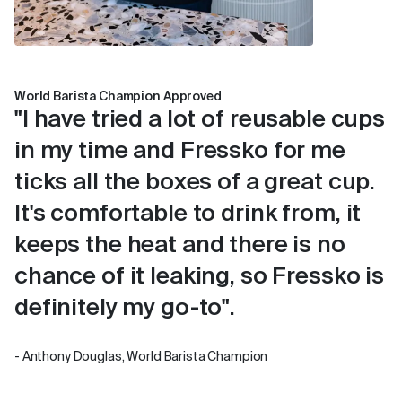
World Barista Champion Approved
"I have tried a lot of reusable cups
in my time and Fressko for me
ticks all the boxes of a great cup.
It's comfortable to drink from, it
keeps the heat and there is no
chance of it leaking, so Fressko is
definitely my go-to".
- Anthony Douglas, World Barista Champion