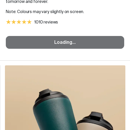
tomorrow and forever.
Note: Colours may vary slightly on screen.
1010 reviews
Loading...