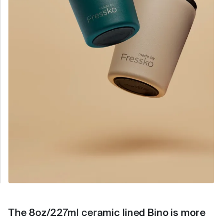
The 8oz/227ml ceramic lined Bino is more