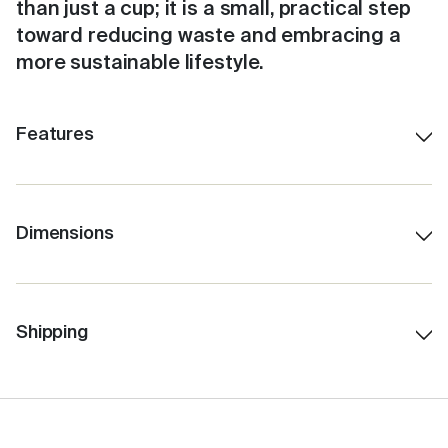
than just a cup; it is a small, practical step
toward reducing waste and embracing a
more sustainable lifestyle.
Features
Shatterproof ceramic lining.
Colour-matched inner.
Stays hot for up to 3 hours, depending on use.
Dimensions
230ml/8oz
Insulated for cold drinks as well.
12.5 cm H (with lid)
Easy to clean with a no-fuss, click-back lid.
7.5 cm Lid W
Shipping
Features internal Barista lines.
6.0 cm Base W
Fits under standard coffee machines.
10.0 cm H (without lid)
Fits in a standard car cup holder.
259 gms Total Weight