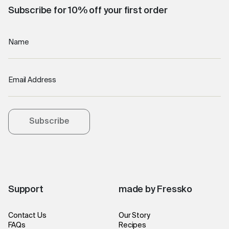
Subscribe for 10% off your first order
Name
Email Address
Subscribe
Support
made by Fressko
Contact Us
Our Story
FAQs
Recipes