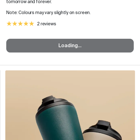
tomorrow and forever.
Note: Colours may vary slightly on screen.
2 reviews
Loading...