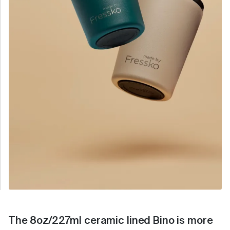
The 8oz/227ml ceramic lined Bino is more