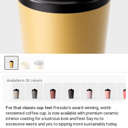
Available in 26 colours
For that classic cup feel.
Fressko's award-winning, world-
renowned coffee cup, is now available with premium ceramic
interior coating for a lustrous look and feel. Say no to
excessive waste and yes to sipping more sustainably today,