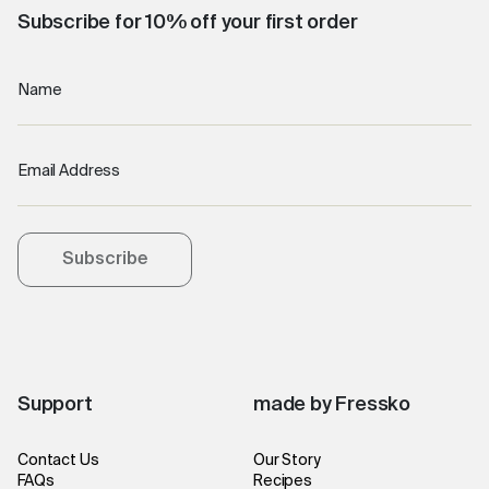
Subscribe for 10% off your first order
Name
Email Address
Subscribe
Support
made by Fressko
Contact Us
Our Story
FAQs
Recipes