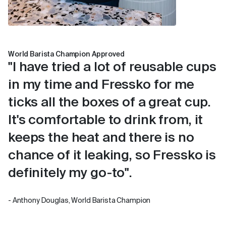
World Barista Champion Approved
"I have tried a lot of reusable cups
in my time and Fressko for me
ticks all the boxes of a great cup.
It's comfortable to drink from, it
keeps the heat and there is no
chance of it leaking, so Fressko is
definitely my go-to".
- Anthony Douglas, World Barista Champion