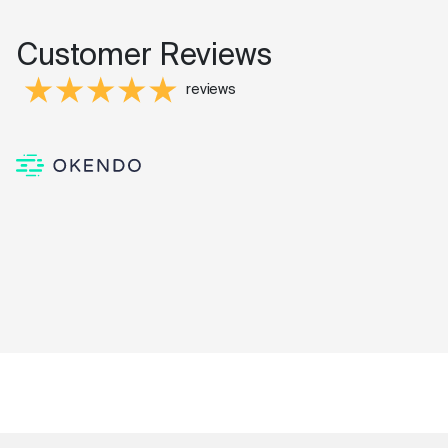
Customer Reviews
reviews