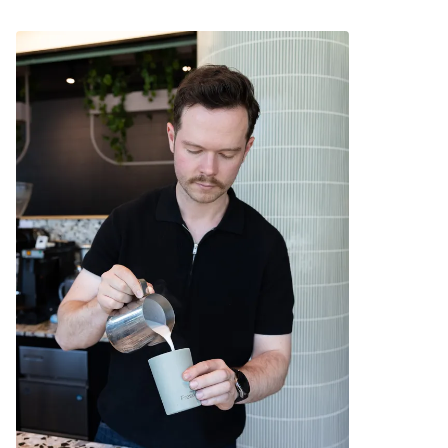
Ideal for travel.
Allows for safe sipping of hot beverages around
young children.
The outer surface stays cool to the touch.
Compatible with a Fressko Leather Sleeve for
extra comfort.