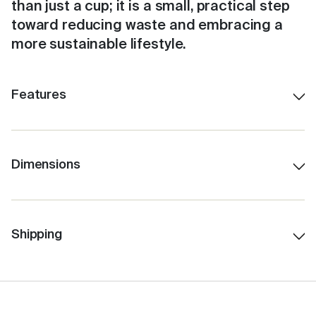
than just a cup; it is a small, practical step
toward reducing waste and embracing a
more sustainable lifestyle.
Features
Shatterproof ceramic lining.
Colour-matched inner.
Stays hot for up to 3 hours, depending on use.
Dimensions
230ml/8oz
Insulated for cold drinks as well.
12.5 cm H (with lid)
Easy to clean with a no-fuss, click-back lid.
7.5 cm Lid W
Shipping
Features internal Barista lines.
6.0 cm Base W
Fits under standard coffee machines.
10.0 cm H (without lid)
Fits in a standard car cup holder.
259 gms Total Weight