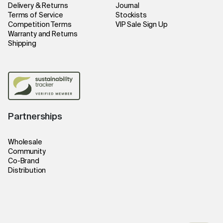
Delivery & Returns
Journal
Terms of Service
Stockists
Competition Terms
VIP Sale Sign Up
Warranty and Returns
Shipping
Partnerships
Wholesale
Community
Co-Brand
Distribution