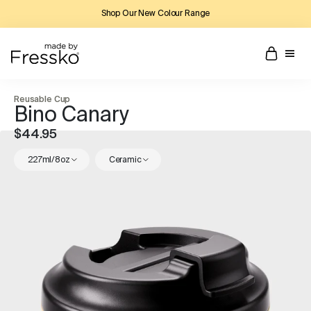
Shop Our New Colour Range
Reusable Cup
Bino Canary
$44.95
227ml/8oz
Ceramic