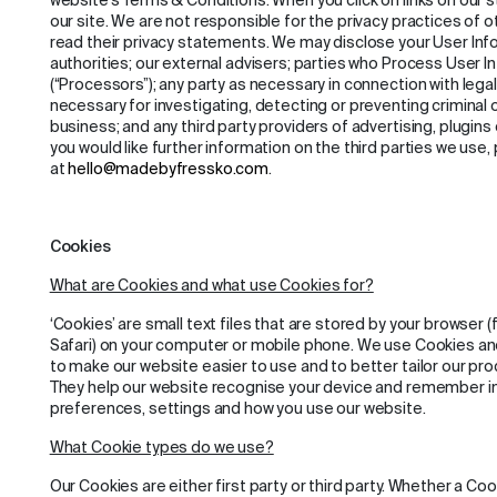
website’s Terms & Conditions. When you click on links on our 
our site. We are not responsible for the privacy practices of 
read their privacy statements. We may disclose your User Info
authorities; our external advisers; parties who Process User I
(“Processors”); any party as necessary in connection with lega
necessary for investigating, detecting or preventing criminal
business; and any third party providers of advertising, plugins
you would like further information on the third parties we use,
at
hello@madebyfressko.com
.
Cookies
What are Cookies and what use Cookies for?
‘Cookies’ are small text files that are stored by your browser (
Safari) on your computer or mobile phone. We use Cookies and
to make our website easier to use and to better tailor our pr
They help our website recognise your device and remember inf
preferences, settings and how you use our website.
What Cookie types do we use?
Our Cookies are either first party or third party. Whether a Cookie