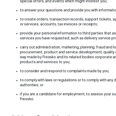
special offers, and events which might interest you;
to answer your questions and provide you with informatio
to create orders, transaction records, support tickets, 
or services, accounts, tax invoices or receipts;
provide your personal information to third parties that as
services you have requested, such as delivery service pr
carry out administration, marketing, planning, fraud and lo
procurement, product and service development, quality 
way made by Fressko and its related bodies corporate an
products and services to you;
to consider and respond to complaints made by you;
to comply with laws or regulations or to comply with any d
authorities; or
if you are a candidate for employment, to assess your sui
Fressko.