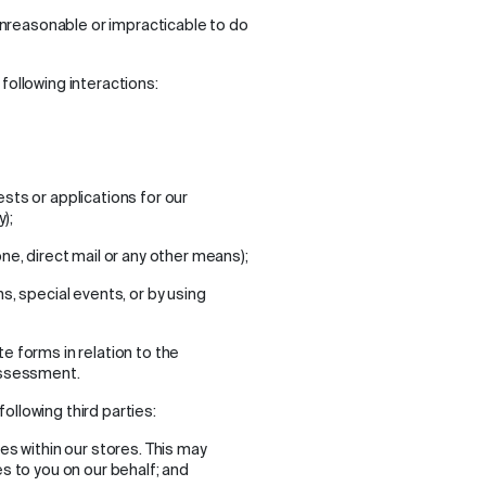
 unreasonable or impracticable to do
following interactions:
sts or applications for our
);
ne, direct mail or any other means);
s, special events, or by using
 forms in relation to the
assessment.
ollowing third parties:
es within our stores. This may
s to you on our behalf; and