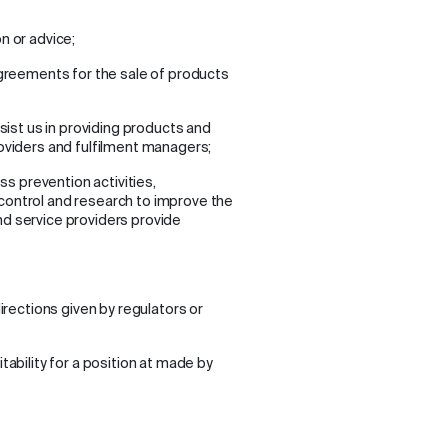
n or advice;
agreements for the sale of products
sist us in providing products and
oviders and fulfilment managers;
ss prevention activities,
control and research to improve the
d service providers provide
irections given by regulators or
tability for a position at made by