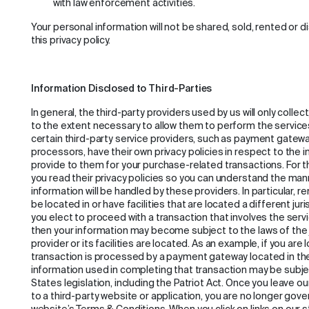
with law enforcement activities.
Your personal information will not be shared, sold, rented or 
this privacy policy.
Information Disclosed to Third-Parties
In general, the third-party providers used by us will only colle
to the extent necessary to allow them to perform the service
certain third-party service providers, such as payment gate
processors, have their own privacy policies in respect to the 
provide to them for your purchase-related transactions. For
you read their privacy policies so you can understand the man
information will be handled by these providers. In particular,
be located in or have facilities that are located a different juri
you elect to proceed with a transaction that involves the servi
then your information may become subject to the laws of the ju
provider or its facilities are located. As an example, if you ar
transaction is processed by a payment gateway located in the
information used in completing that transaction may be subje
States legislation, including the Patriot Act. Once you leave o
to a third-party website or application, you are no longer gover