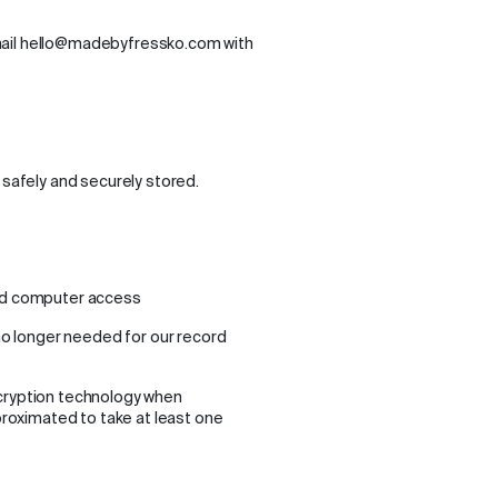
mail hello@madebyfressko.com with
 safely and securely stored.
sed computer access
no longer needed for our record
ncryption technology when
pproximated to take at least one