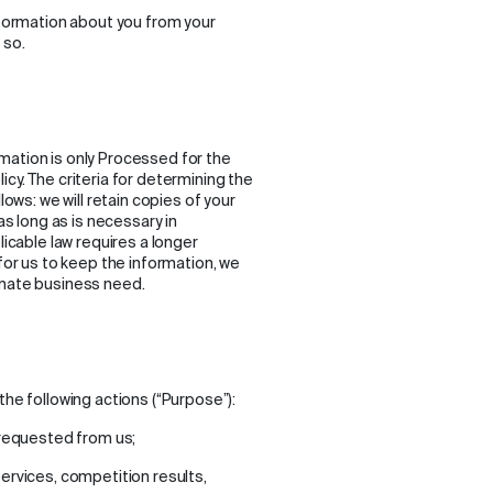
nformation about you from your
 so.
mation is only Processed for the
cy. The criteria for determining the
lows: we will retain copies of your
as long as is necessary in
licable law requires a longer
 for us to keep the information, we
itimate business need.
the following actions (“Purpose”):
 requested from us;
ervices, competition results,