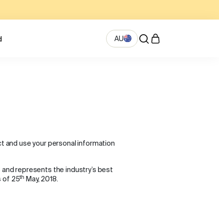
AU
d
ect and use your personal information
8 and represents the industry’s best
th
s of 25
May, 2018.