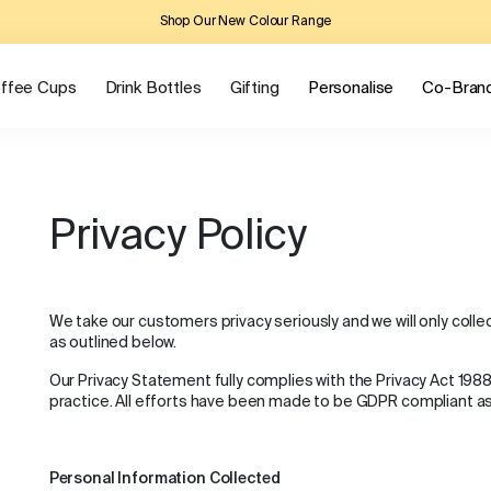
Shop Our New Colour Range
ffee Cups
Drink Bottles
Gifting
Personalise
Co-Bran
Privacy Policy
We take our customers privacy seriously and we will only coll
as outlined below.
Our Privacy Statement fully complies with the Privacy Act 198
practice. All efforts have been made to be GDPR compliant a
Personal Information Collected