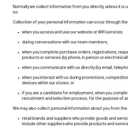
Normally we collect information from you directly, unless it is
so.
Collection of your personal information can occur through the 
when you access and use our website or WiFi services;
during conversations with our team members;
when you complete purchase orders, registrations, reque
products or services (by phone, in person or electronically
when you communicate with us directly (by email, telepho
when you interact with us during promotions, competition
devices within our stores; or
if you are a candidate for employment, when you complete
recruitment and selection process, for the purpose of 
We may also collect personal information about you from the f
retail brands and suppliers who provide goods and servic
include other suppliers who provide products and service