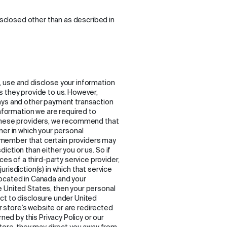
disclosed other than as described in
ct, use and disclose your information
s they provide to us. However,
ways and other payment transaction
information we are required to
 these providers, we recommend that
ner in which your personal
 remember that certain providers may
sdiction than either you or us. So if
ces of a third-party service provider,
risdiction(s) in which that service
e located in Canada and your
 United States, then your personal
ct to disclosure under United
ur store’s website or are redirected
ned by this Privacy Policy or our