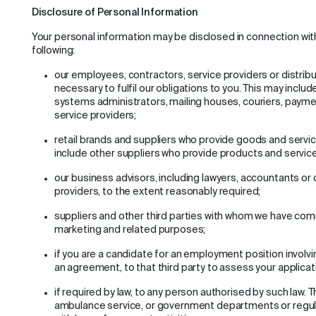
Disclosure of Personal Information
Your personal information may be disclosed in connection wit
following:
our employees, contractors, service providers or distrib
necessary to fulfil our obligations to you. This may includ
systems administrators, mailing houses, couriers, payme
service providers;
retail brands and suppliers who provide goods and servic
include other suppliers who provide products and service
our business advisors, including lawyers, accountants or 
providers, to the extent reasonably required;
suppliers and other third parties with whom we have comm
marketing and related purposes;
if you are a candidate for an employment position involvi
an agreement, to that third party to assess your applicat
if required by law, to any person authorised by such law. T
ambulance service, or government departments or regulat