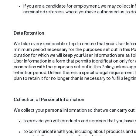
if you are a candidate for employment, we may collect i
nominated referees, where you have authorised us to do
Data Retention
We take every reasonable step to ensure that your User Infor
minimum period necessary for the purposes set out in this Poli
duration for which we will keep your User Information are as fol
User Information in a form that permits identification only for 
connection with the purposes set out in this Policy, unless app
retention period. Unless there is a specific legal requirement
plan to retain it for no longer than is necessary to fulfil a leg
Collection of Personal Information
We collect your personal information so that we can carry out 
to provide you with products and services that you have
to communicate with you, including about products and s