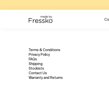
Co
Terms & Conditions
Privacy Policy
FAQs
Shipping
Stockists
Contact Us
Warranty and Returns