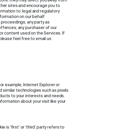
store, they may direct you away from
other sites and encourage you to
rmation to: legal and regulatory
nformation on our behalf
l proceedings; any party as
 offences; any purchaser of our
 or content used on the Services. If
 please feel free to email us
for example, Internet Explorer or
 similar technologies such as pixels
oducts to your interests and needs.
ormation about your visit like your
 is ‘first’ or ‘third’ party refers to