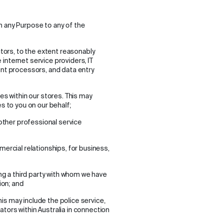
h any Purpose to any of the
utors, to the extent reasonably
e internet service providers, IT
nt processors, and data entry
es within our stores. This may
s to you on our behalf;
other professional service
ercial relationships, for business,
ng a third party with whom we have
ion; and
his may include the police service,
ors within Australia in connection