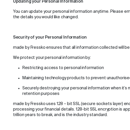
Updating your Personal Information
You can update your personal information anytime. Please e
the details you would like changed.
Security of your Personal Information
made by Fressko ensures that all information collected will be
We protect your personal information by:
Restricting access to personal information
Maintaining technology products to prevent unauthori
Securely destroying your personal information when it’s 
retention purposes
made by Fressko uses 128 – bit SSL (secure sockets layer) e
processing your financial details. 128-bit SSL encryption is a
trillion years to break, and is the industry standard.