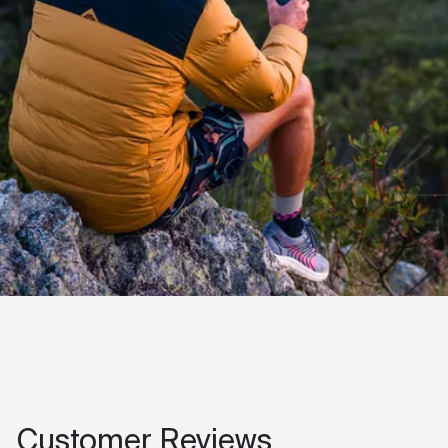
Customer Reviews