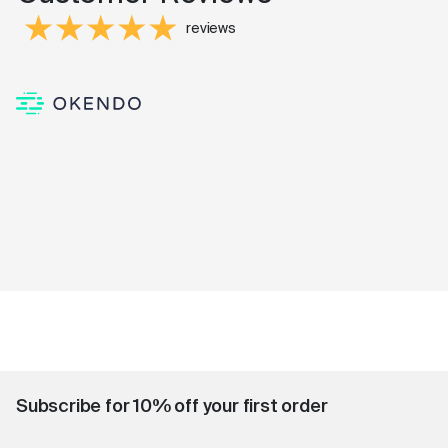
reviews
Subscribe for 10% off your first order