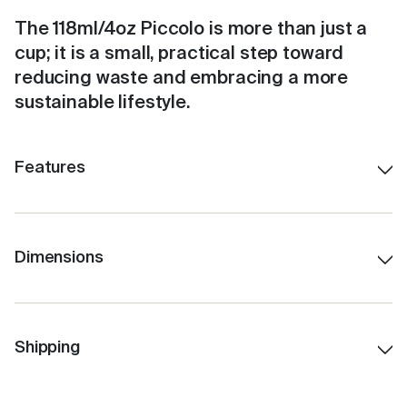
The 118ml/4oz Piccolo is more than just a
cup; it is a small, practical step toward
reducing waste and embracing a more
sustainable lifestyle.
Features
Colourful, fun and features a coloured ceramic
interior lining
Stays hot for up to 3 hours, depending on use.
Dimensions
Insulated for cold drinks, too.
118ml/4oz
Easy clean, no fuss, click back lid.
6.5 cm height (without lid)
Internal Barista lines.
9 cm H (with lid)
Shipping
Fits under standard coffee machines.
6 cm Lid W