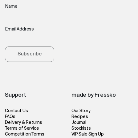
Name
Email Address
Subscribe
Support
made by Fressko
Contact Us
Our Story
FAQs
Recipes
Delivery & Returns
Journal
Terms of Service
Stockists
Competition Terms
VIP Sale Sign Up