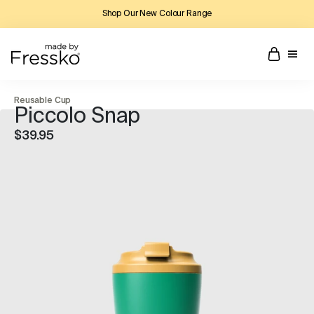
Shop Our New Colour Range
Reusable Cup
Piccolo Snap
$39.95