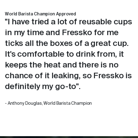
World Barista Champion Approved
"I have tried a lot of reusable cups
in my time and Fressko for me
ticks all the boxes of a great cup.
It's comfortable to drink from, it
keeps the heat and there is no
chance of it leaking, so Fressko is
definitely my go-to".
- Anthony Douglas, World Barista Champion