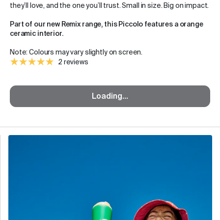
they’ll love, and the one you’ll trust. Small in size. Big on impact.
Part of our new Remix range, this Piccolo features a orange
ceramic interior.
Note: Colours may vary slightly on screen.
2 reviews
Loading...