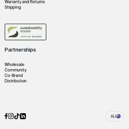
Warranty and Returns
Shipping
Partnerships
Wholesale
Community
Co-Brand
Distribution
AU