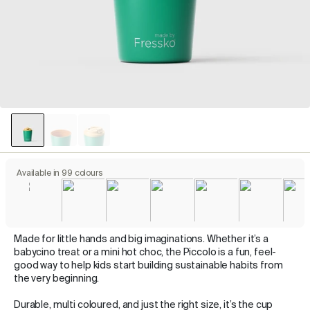
Available in 99 colours
Made for little hands and big imaginations. Whether it’s a
babycino treat or a mini hot choc, the Piccolo is a fun, feel-
good way to help kids start building sustainable habits from
the very beginning.
Durable, multi coloured, and just the right size, it’s the cup