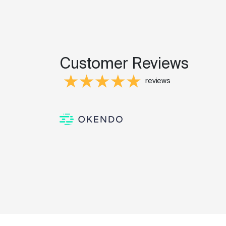
Customer Reviews
reviews