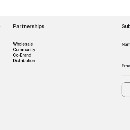
o
Partnerships
Sub
Wholesale
Na
Community
Co-Brand
Distribution
Ema