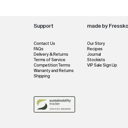
Support
made by Fressk
Contact Us
Our Story
FAQs
Recipes
Delivery & Returns
Journal
Terms of Service
Stockists
Competition Terms
VIP Sale Sign Up
Warranty and Returns
Shipping