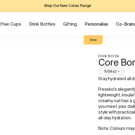
Shop Our New Colour Range
ffee Cups
Drink Bottles
Gifting
Personalise
Co-Bran
New
Drink Bottle
Core Bo
1l/34oz
Stay hydrated all d
Fressko's elegantl
lightweight, insula
creamy oat has a g
you meet your daily
style with practic
all-day hydration.
Note: Colours may 