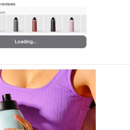
 reviews
ours
Loading...