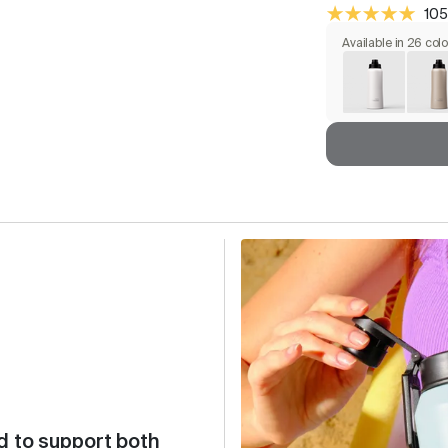
105
Available in 26 col
d to support both