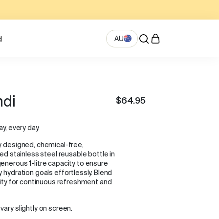
AU
d
ndi
$64.95
ay, every day.
y designed, chemical-free,
ted stainless steel reusable bottle in
enerous 1-litre capacity to ensure
 hydration goals effortlessly. Blend
ality for continuous refreshment and
vary slightly on screen.