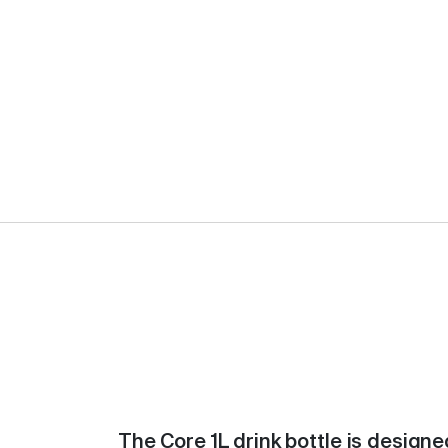
The Core 1L drink bottle is designe