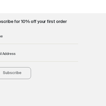
scribe for 10% off your first order
me
il Address
Subscribe