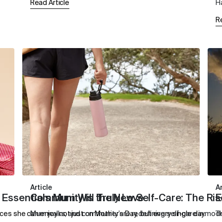
Read Article
H
R
Article
Ar
 Essentials Mum Will Truly Love
Community Is the New Self-Care: The Ris
E
es she can enjoy not just on Mother’s Day, but every single day.
Mum walks, and community are redefining self-care in mo
T