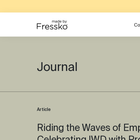
Co
Journal
Article
Riding the Waves of E