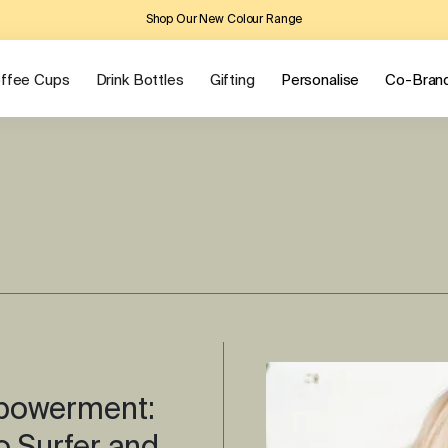
Shop Our New Colour Range
ffee Cups
Drink Bottles
Gifting
Personalise
Co-Bran
mpowerment: