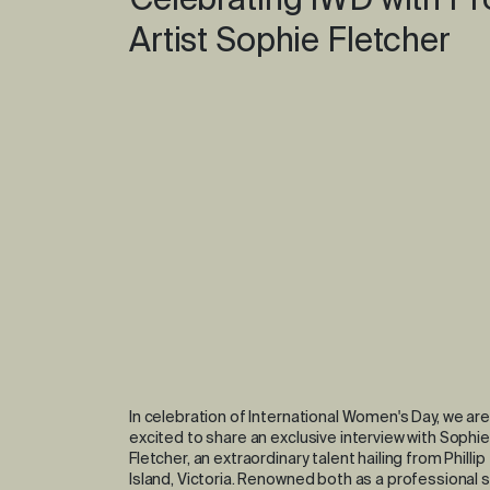
Celebrating IWD with Pr
Artist Sophie Fletcher
In celebration of International Women's Day, we are
excited to share an exclusive interview with Sophie
Fletcher, an extraordinary talent hailing from Phillip
Island, Victoria. Renowned both as a professional s