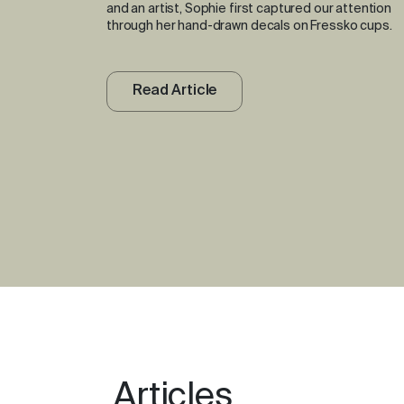
and an artist, Sophie first captured our attention
through her hand-drawn decals on Fressko cups.
Read Article
Articles