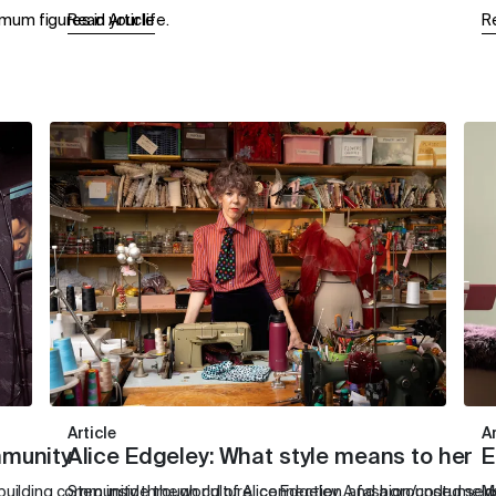
um figures in your life.
Read Article
R
Article
Ar
mmunity
Alice Edgeley: What style means to her
E
ilding community through culture, connection, and a grounded sens
Step inside the world of Alice Edgeley. A fashion/costume 
M