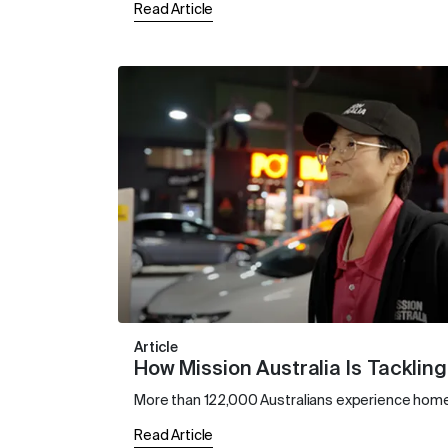
Read Article
Article
How Mission Australia Is Tackli
More than 122,000 Australians experience homel
Read Article