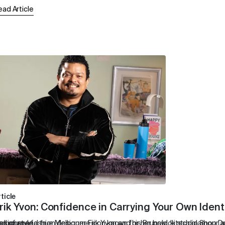
ead Article
ticle
rik Yvon: Confidence in Carrying Your Own Ident
e of style.
designer and true Melbourne icon known for her bold, kitsch glamour 
elbourne fashion designer Erik Yvon and his Brunswick studio Shop Dus