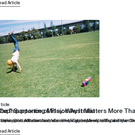
ead Article
ticle
 Cup" Supporting Mission Australia
he Importance of Play: Why It Matters More Th
support, Mission Australia is helping people rebuild stability and 
 behind this collaboration, where he is at creatively today, and the ide
ntuitive abstract artist and founder of Das Ist Maurice, Marianne Le 
ead Article