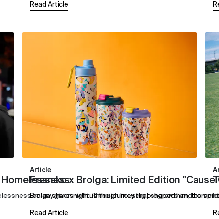
Read Article
R
Article
Ar
ng Homelessness
Fressko x Brolga: Limited Edition "Cause
T
essness on any given night. Through housing programs and community 
Brolga shares with us the journey that shaped him, the spirit
I
Read Article
R