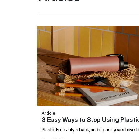
Article
3 Easy Ways to Stop Using Plastic
Plastic Free July is back, and if past years have 