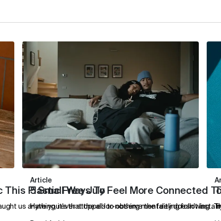
Article
Ar
 This Plastic Free July
5 Small Ways To Feel More Connected T
T
taught us anything, it’s that the all-or-nothing mentality doesn't last.
Have you ever stopped to observe the feeling following a no
T