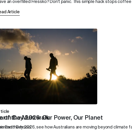
ave an overfilled Fressko? Don't panic. This simple hack stops coffee 
ead Article
ticle
e of the Mum walk
arth Day 2026: Our Power, Our Planet
dern motherhood.
his Earth Day 2026, see how Australians are moving beyond climate f