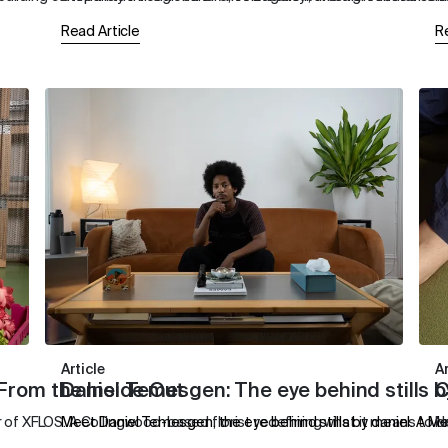
Read Article
R
Article
Ar
 From the Inside Out
Daniel Temesgen: The eye behind stills b
C
of XFLOS. A Collingwood-based florist redefining what it means to cr
Meet Daniel Temesgen, the eye behind stills by daniel. A Me
N