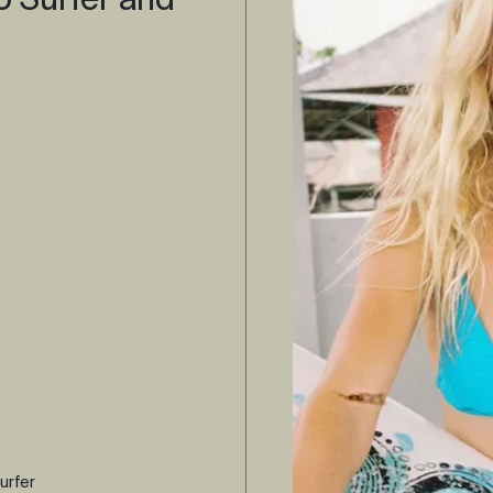
o Surfer and
urfer