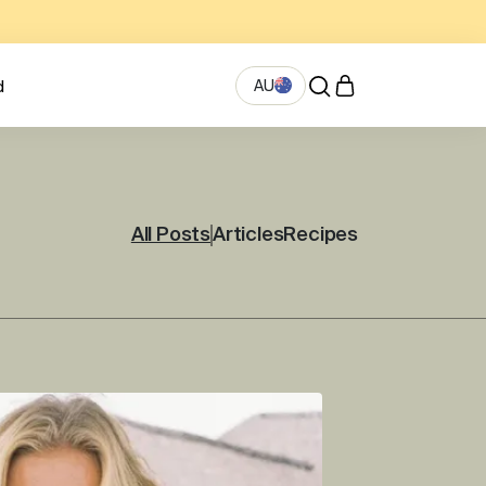
AU
d
All Posts
Articles
Recipes