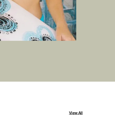
View All