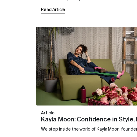
Read Article
Article
Kayla Moon: Confidence in Style,
We step inside the world of Kayla Moon, founder 