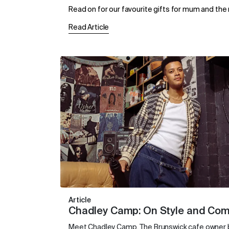
Read on for our favourite gifts for mum and the m
Read Article
Article
Chadley Camp: On Style and Co
Meet Chadley Camp. The Brunswick cafe owner bu