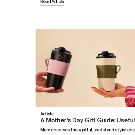
Read Article
Article
A Mother’s Day Gift Guide: Useful
Mum deserves thoughtful, useful and stylish piec