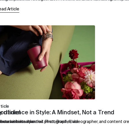
ead Article
ticle
y daniel
onfidence in Style: A Mindset, Not a Trend
eate with intention.
lbourne-based portrait photographer, videographer, and content creato
ew colours have landed. Pinot, Bondi, Slate