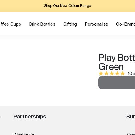
Shop Our New Colour Range
ffee Cups
Drink Bottles
Gifting
Personalise
Co-Bran
Play Bott
Green
105
o
Partnerships
Sub