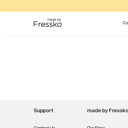
Co
Support
made by Fressk