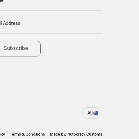
me
il Address
Subscribe
AU
icy
Terms & Conditions
Made by. Plutocracy Customs