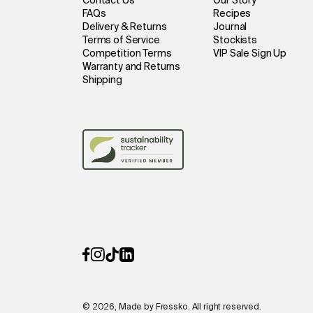
Contact Us
Our Story
FAQs
Recipes
Delivery & Returns
Journal
Terms of Service
Stockists
Competition Terms
VIP Sale Sign Up
Warranty and Returns
Shipping
© 2026, Made by Fressko. All right reserved.