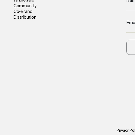
Wholesale
Na
Community
Co-Brand
Distribution
Ema
Privacy Pol