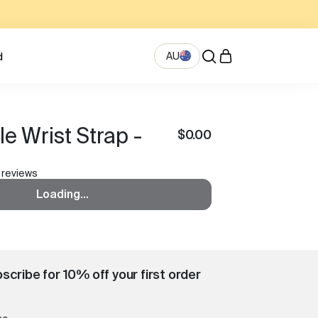
AU
d
le Wrist Strap -
$0.00
 reviews
Loading...
scribe for 10% off your first order