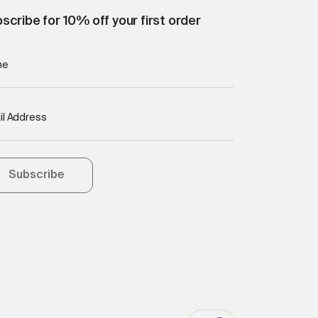
scribe for 10% off your first order
me
il Address
Subscribe