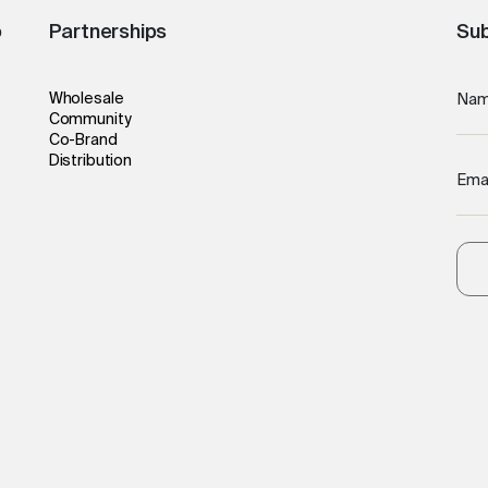
o
Partnerships
Sub
Wholesale
Na
Community
Co-Brand
Distribution
Ema