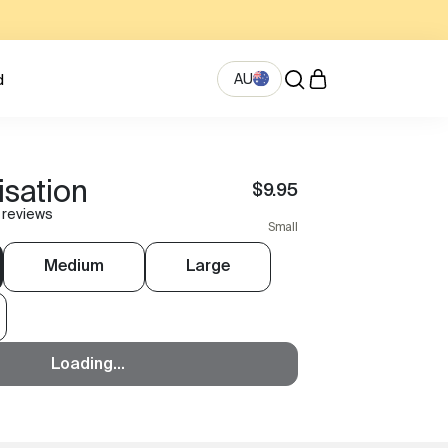
AU
d
isation
$9.95
 reviews
Small
Medium
Large
Loading...