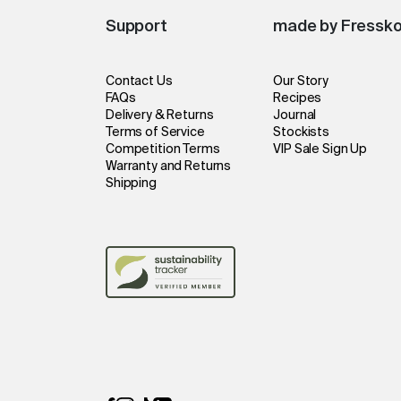
Support
made by Fressk
Contact Us
Our Story
FAQs
Recipes
Delivery & Returns
Journal
Terms of Service
Stockists
Competition Terms
VIP Sale Sign Up
Warranty and Returns
Shipping