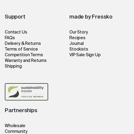
Support
made by Fressko
Contact Us
Our Story
FAQs
Recipes
Delivery & Returns
Journal
Terms of Service
Stockists
Competition Terms
VIP Sale Sign Up
Warranty and Returns
Shipping
Partnerships
Wholesale
Community