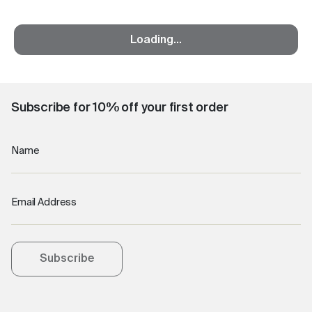
Loading...
Subscribe for 10% off your first order
Name
Email Address
Subscribe