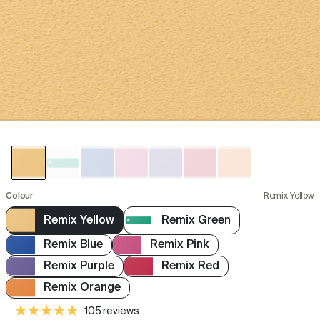
Colour
Remix Yellow
Remix Yellow
Remix Green
Remix Blue
Remix Pink
Remix Purple
Remix Red
Remix Orange
105 reviews