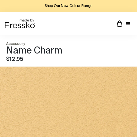
Shop Our New Colour Range
Accessory
Name Charm
$12.95