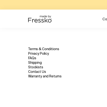
Co
Terms & Conditions
Privacy Policy
FAQs
Shipping
Stockists
Contact Us
Warranty and Returns