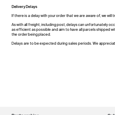
Delivery Delays
If there is a delay with your order that we are aware of, we will 
As with all freight, including post, delays can unfortunately oc
as efficient as possible and aim to have all parcels shipped w
the order being placed.
Delays are to be expected during sales periods. We apprecia