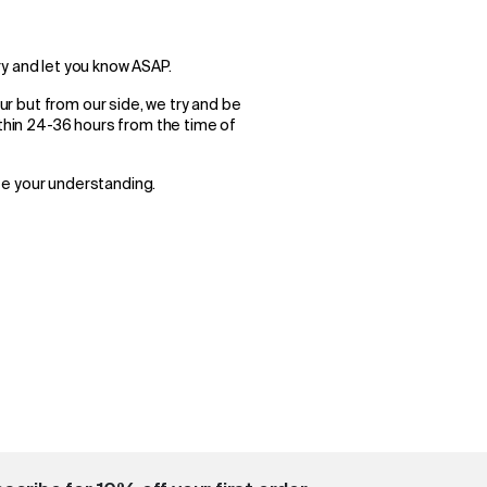
try and let you know ASAP.
cur but from our side, we try and be
ithin 24-36 hours from the time of
te your understanding.