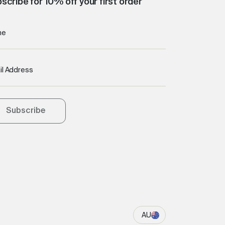
scribe for 10% off your first order
me
il Address
Subscribe
AU