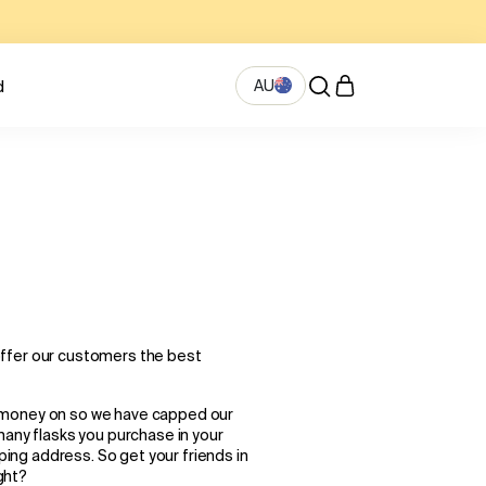
AU
d
offer our customers the best
 money on so we have capped our
many flasks you purchase in your
pping address. So get your friends in
ight?