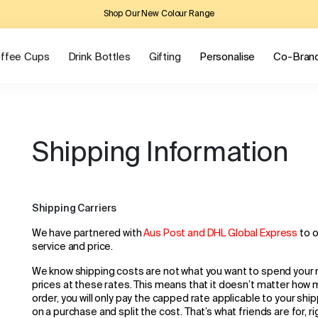
Shop Our New Colour Range
ffee Cups
Drink Bottles
Gifting
Personalise
Co-Bran
Shipping Information
Shipping Carriers
We have partnered with
Aus Post and DHL Global Express
to 
service and price.
We know shipping costs are not what you want to spend your
prices at these rates. This means that it doesn’t matter how 
order, you will only pay the capped rate applicable to your shi
on a purchase and split the cost. That’s what friends are for, r