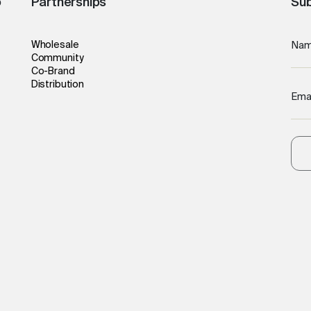
o
Partnerships
Sub
Wholesale
Na
Community
Co-Brand
Distribution
Ema