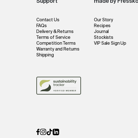
Support
made by Fressk
Contact Us
Our Story
FAQs
Recipes
Delivery & Returns
Journal
Terms of Service
Stockists
Competition Terms
VIP Sale Sign Up
Warranty and Returns
Shipping