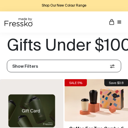
Shop Our New Colour Range
Gifts Under $10
Show Filters
SALE 5%
Save $3.8