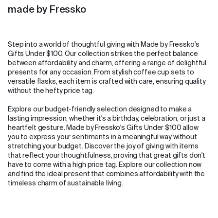
made by Fressko
Step into a world of thoughtful giving with Made by Fressko's
Gifts Under $100. Our collection strikes the perfect balance
between affordability and charm, offering a range of delightful
presents for any occasion. From stylish coffee cup sets to
versatile flasks, each item is crafted with care, ensuring quality
without the hefty price tag.
Explore our budget-friendly selection designed to make a
lasting impression, whether it's a birthday, celebration, or just a
heartfelt gesture. Made by Fressko's Gifts Under $100 allow
you to express your sentiments in a meaningful way without
stretching your budget. Discover the joy of giving with items
that reflect your thoughtfulness, proving that great gifts don't
have to come with a high price tag. Explore our collection now
and find the ideal present that combines affordability with the
timeless charm of sustainable living.