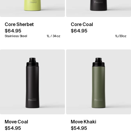
Core Sherbet
Core Coal
$64.95
$64.95
Stainless Steel
1L / 34oz
1L/33oz
Move Coal
Move Khaki
$54.95
$54.95