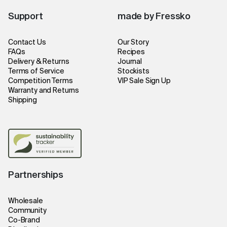
Support
made by Fressko
Contact Us
Our Story
FAQs
Recipes
Delivery & Returns
Journal
Terms of Service
Stockists
Competition Terms
VIP Sale Sign Up
Warranty and Returns
Shipping
Partnerships
Wholesale
Community
Co-Brand