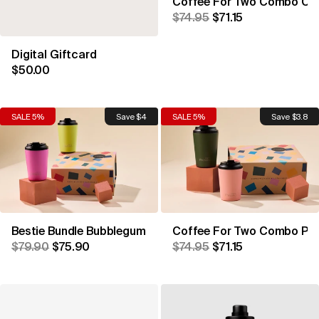
Coffee For Two Combo Coa
$74.95
$71.15
Digital Giftcard
$50.00
SALE 5%
Save $4
SALE 5%
Save $3.8
Bestie Bundle Bubblegum & Sherbet
Coffee For Two Combo Pea
$79.90
$75.90
$74.95
$71.15