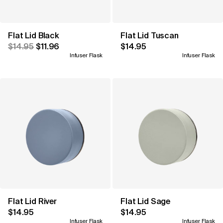
Flat Lid Black
Flat Lid Tuscan
$14.95
$11.96
$14.95
Infuser Flask
Infuser Flask
Flat Lid River
Flat Lid Sage
$14.95
$14.95
Infuser Flask
Infuser Flask