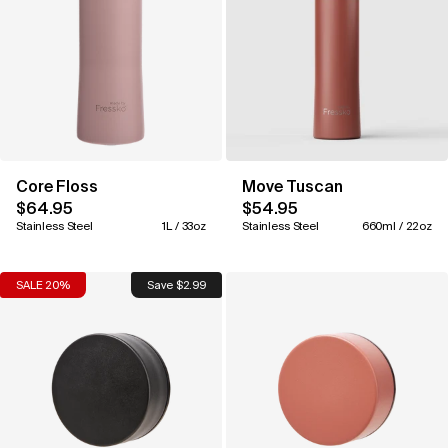
Core Floss
Move Tuscan
$64.95
$54.95
Stainless Steel
1L / 33oz
Stainless Steel
660ml / 22oz
SALE 20%
Save $2.99