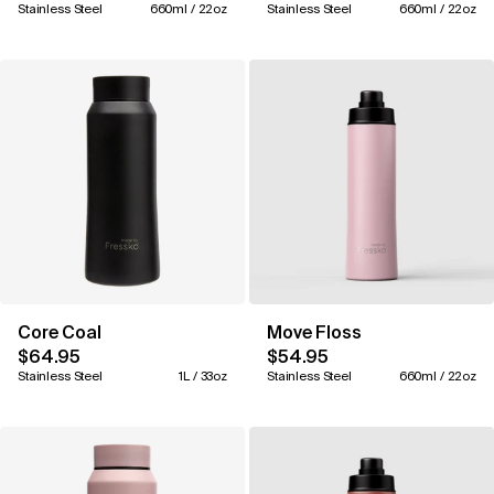
Stainless Steel
660ml / 22oz
Stainless Steel
660ml / 22oz
Core Coal
Move Floss
$64.95
$54.95
Stainless Steel
1L / 33oz
Stainless Steel
660ml / 22oz