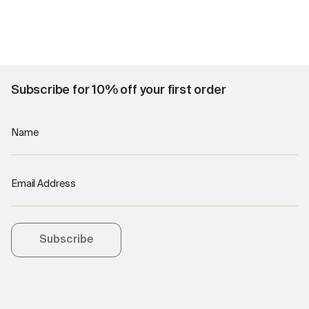
Subscribe for 10% off your first order
Name
Email Address
Subscribe