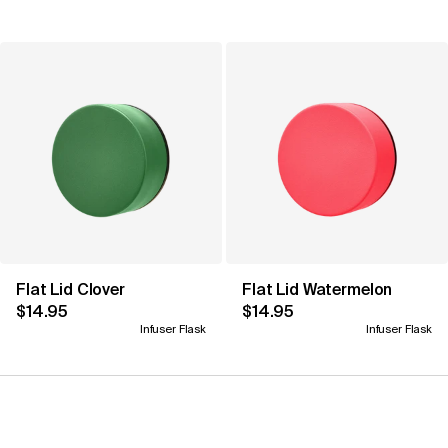
Flat Lid Clover
Flat Lid Watermelon
$14.95
$14.95
Infuser Flask
Infuser Flask