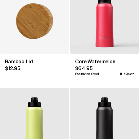
Bamboo Lid
Core Watermelon
$12.95
$64.95
Stainless Steel
1L / 34oz