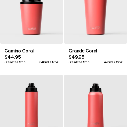
Camino Coral
Grande Coral
$44.95
$49.95
Stainless Steel
340ml / 12oz
Stainless Steel
475ml / 16oz