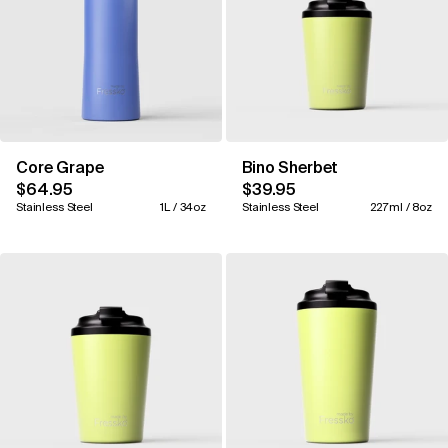
Core Grape
Bino Sherbet
$64.95
$39.95
Stainless Steel
1L / 34oz
Stainless Steel
227ml / 8oz