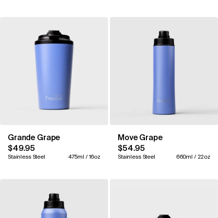
Grande Grape
Move Grape
$49.95
$54.95
Stainless Steel
475ml / 16oz
Stainless Steel
660ml / 22oz