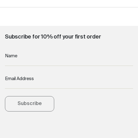
Subscribe for 10% off your first order
Name
Email Address
Subscribe