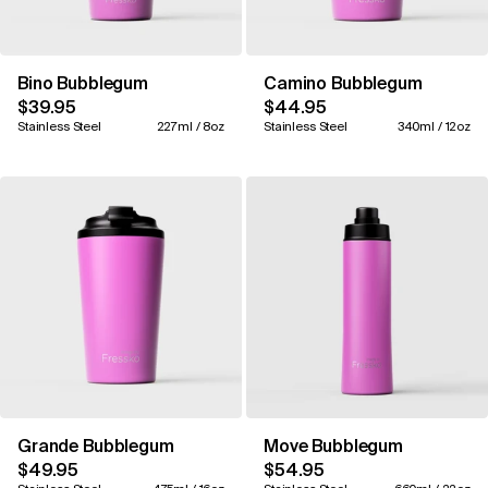
Bino Bubblegum
Camino Bubblegum
$39.95
$44.95
Stainless Steel
227ml / 8oz
Stainless Steel
340ml / 12oz
Grande Bubblegum
Move Bubblegum
$49.95
$54.95