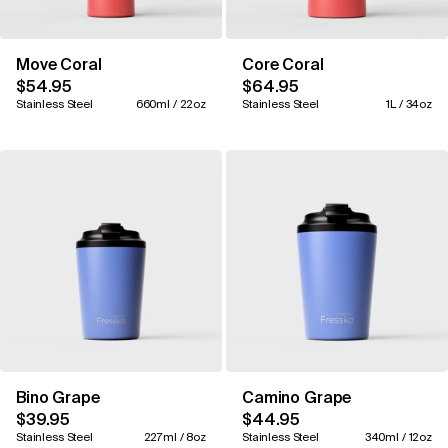
Move Coral
Core Coral
$54.95
$64.95
Stainless Steel
660ml / 22oz
Stainless Steel
1L / 34oz
Bino Grape
Camino Grape
$39.95
$44.95
Stainless Steel
227ml / 8oz
Stainless Steel
340ml / 12oz