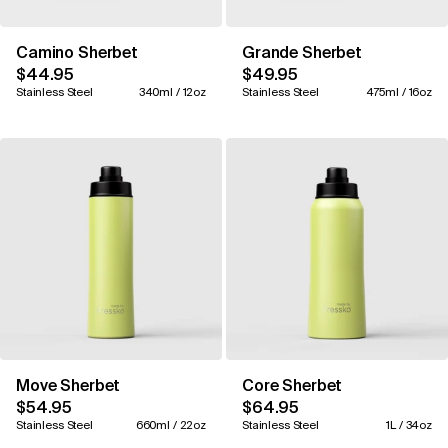
Camino Sherbet
Grande Sherbet
$44.95
$49.95
Stainless Steel
340ml / 12oz
Stainless Steel
475ml / 16oz
Move Sherbet
Core Sherbet
$54.95
$64.95
Stainless Steel
660ml / 22oz
Stainless Steel
1L / 34oz