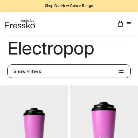
Shop Our New Colour Range
Electropop
Show Filters