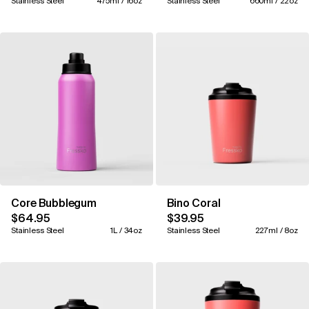
Stainless Steel
475ml / 16oz
Stainless Steel
660ml / 22oz
Core Bubblegum
Bino Coral
$64.95
$39.95
Stainless Steel
1L / 34oz
Stainless Steel
227ml / 8oz