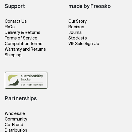
Support
made by Fressko
Contact Us
Our Story
FAQs
Recipes
Delivery & Returns
Journal
Terms of Service
Stockists
Competition Terms
VIP Sale Sign Up
Warranty and Returns
Shipping
Partnerships
Wholesale
Community
Co-Brand
Distribution