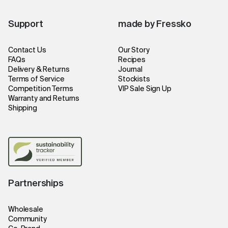
Support
made by Fressko
Contact Us
Our Story
FAQs
Recipes
Delivery & Returns
Journal
Terms of Service
Stockists
Competition Terms
VIP Sale Sign Up
Warranty and Returns
Shipping
Partnerships
Wholesale
Community