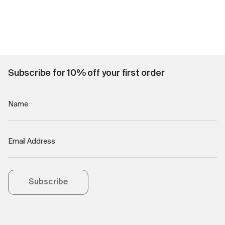
Subscribe for 10% off your first order
Name
Email Address
Subscribe