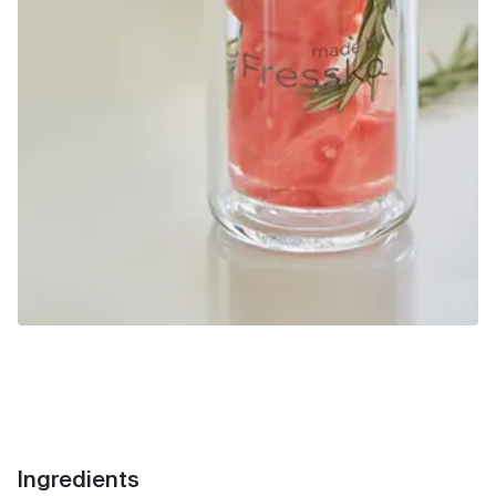
Ingredients