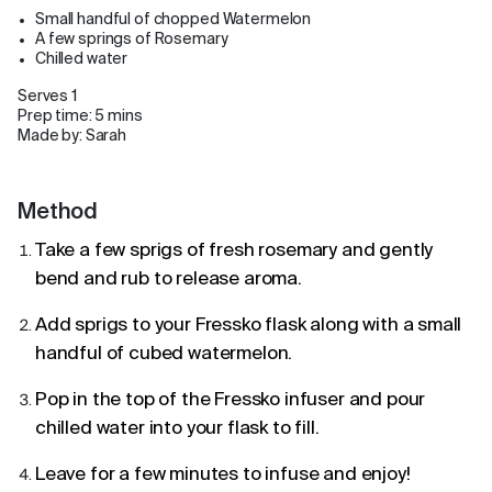
Small handful of chopped Watermelon
A few springs of Rosemary
Chilled water
Serves 1
Prep time: 5 mins
Made by: Sarah
Method
Take a few sprigs of fresh rosemary and gently
bend and rub to release aroma.
Add sprigs to your Fressko flask along with a small
handful of cubed watermelon.
Pop in the top of the Fressko infuser and pour
chilled water into your flask to fill.
Leave for a few minutes to infuse and enjoy!