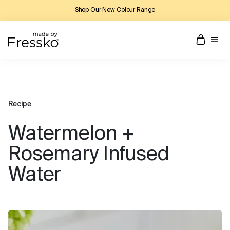
Shop Our New Colour Range
Recipe
Watermelon +
Rosemary Infused
Water