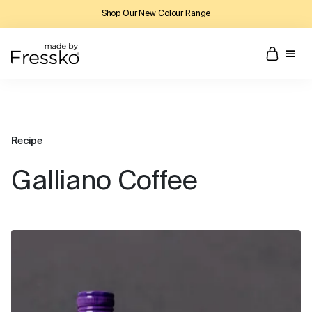
Shop Our New Colour Range
Recipe
Galliano Coffee