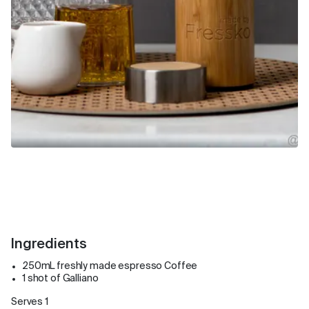
Ingredients
250mL freshly made espresso Coffee
1 shot of Galliano
Serves 1