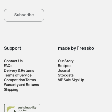
Subscribe
Support
made by Fressko
Contact Us
Our Story
FAQs
Recipes
Delivery & Returns
Journal
Terms of Service
Stockists
Competition Terms
VIP Sale Sign Up
Warranty and Returns
Shipping