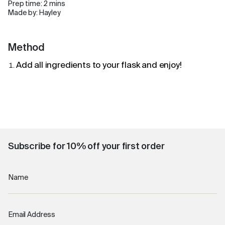
Prep time: 2 mins
Made by: Hayley
Method
Add all ingredients to your flask and enjoy!
Subscribe for 10% off your first order
Name
Email Address