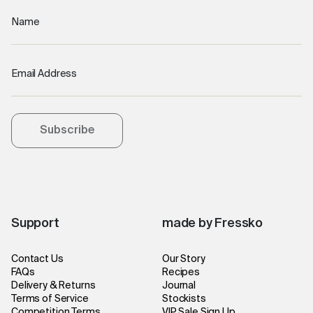
Name
Email Address
Subscribe
Support
made by Fressko
Contact Us
Our Story
FAQs
Recipes
Delivery & Returns
Journal
Terms of Service
Stockists
Competition Terms
VIP Sale Sign Up