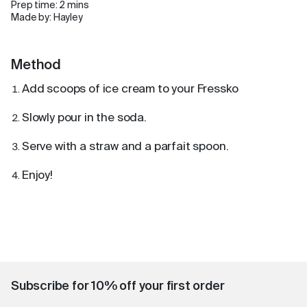
Prep time: 2 mins
Made by: Hayley
Method
Add scoops of ice cream to your Fressko
Slowly pour in the soda.
Serve with a straw and a parfait spoon.
Enjoy!
Subscribe for 10% off your first order