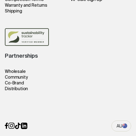
Warranty and Returns
Shipping
Partnerships
Wholesale
Community
Co-Brand
Distribution
AU