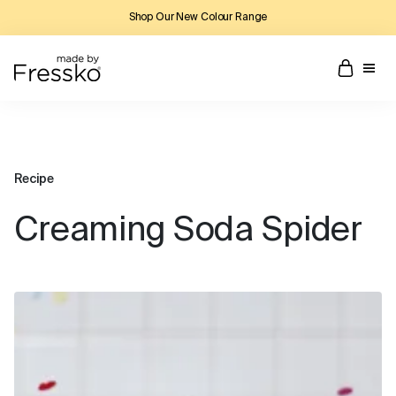
Shop Our New Colour Range
Recipe
Creaming Soda Spider