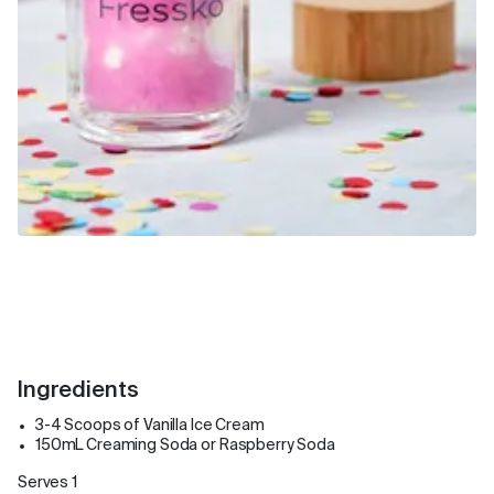
Ingredients
3-4 Scoops of Vanilla Ice Cream
150mL Creaming Soda or Raspberry Soda
Serves 1