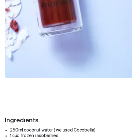
Ingredients
250ml coconut water ( we used Cocobella)
1 cup frozen raspberries