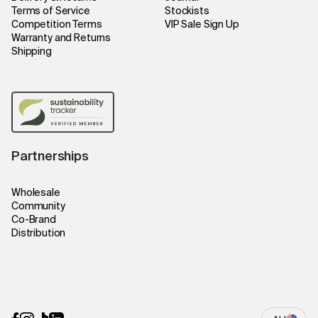
Terms of Service
Stockists
Competition Terms
VIP Sale Sign Up
Warranty and Returns
Shipping
Partnerships
Wholesale
Community
Co-Brand
Distribution