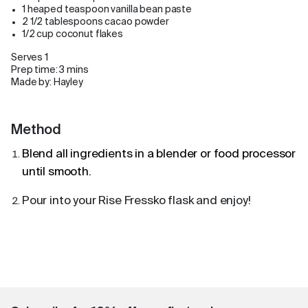
1 heaped teaspoon vanilla bean paste
2 1/2 tablespoons cacao powder
1/2 cup coconut flakes
Serves 1
Prep time: 3 mins
Made by: Hayley
Method
Blend all ingredients in a blender or food processor
until smooth.
Pour into your Rise Fressko flask and enjoy!