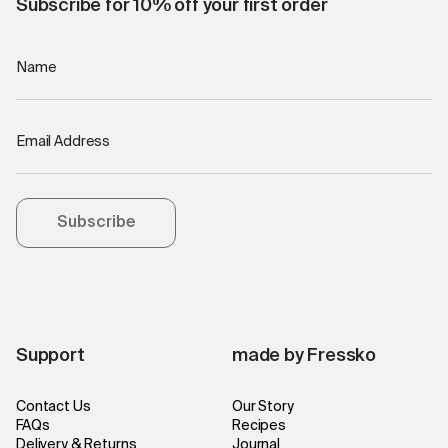
Subscribe for 10% off your first order
Name
Email Address
Subscribe
Support
made by Fressko
Contact Us
Our Story
FAQs
Recipes
Delivery & Returns
Journal