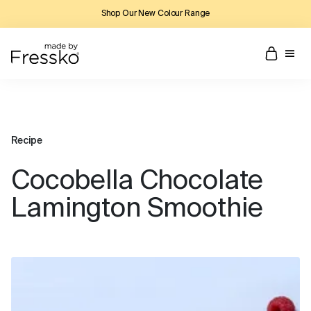
Shop Our New Colour Range
Recipe
Cocobella Chocolate
Lamington Smoothie