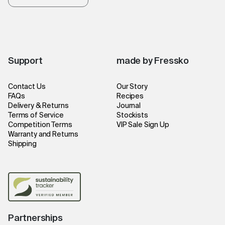
Support
made by Fressko
Contact Us
Our Story
FAQs
Recipes
Delivery & Returns
Journal
Terms of Service
Stockists
Competition Terms
VIP Sale Sign Up
Warranty and Returns
Shipping
Partnerships