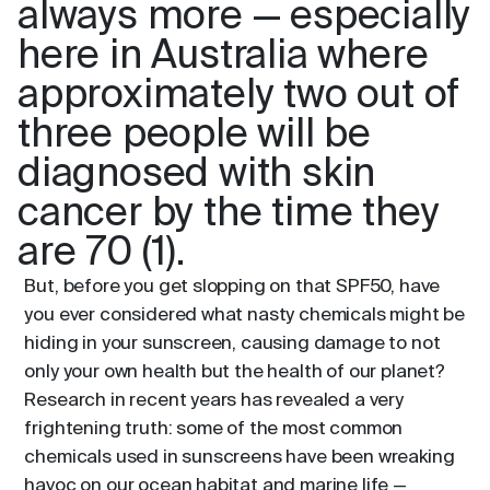
always more — especially
here in Australia where
approximately two out of
three people will be
diagnosed with skin
cancer by the time they
are 70 (1).
But, before you get slopping on that SPF50, have
you ever considered what nasty chemicals might be
hiding in your sunscreen, causing damage to not
only your own health but the health of our planet?
Research in recent years has revealed a very
frightening truth: some of the most common
chemicals used in sunscreens have been wreaking
havoc on our ocean habitat and marine life —