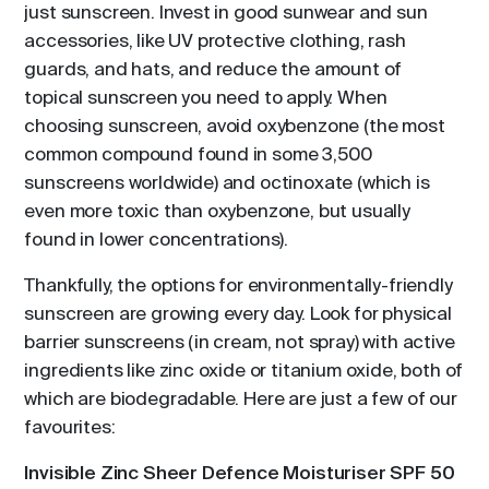
just sunscreen. Invest in good sunwear and sun
accessories, like UV protective clothing, rash
guards, and hats, and reduce the amount of
topical sunscreen you need to apply. When
choosing sunscreen, avoid oxybenzone (the most
common compound found in some 3,500
sunscreens worldwide) and octinoxate (which is
even more toxic than oxybenzone, but usually
found in lower concentrations).
Thankfully, the options for environmentally-friendly
sunscreen are growing every day. Look for physical
barrier sunscreens (in cream, not spray) with active
ingredients like zinc oxide or titanium oxide, both of
which are biodegradable. Here are just a few of our
favourites:
Invisible Zinc Sheer Defence Moisturiser SPF 50