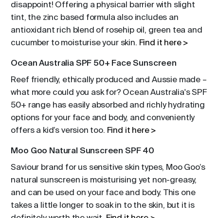
disappoint! Offering a physical barrier with slight
tint, the zinc based formula also includes an
antioxidant rich blend of rosehip oil, green tea and
cucumber to moisturise your skin.
Find it here >
Ocean Australia SPF 50+ Face Sunscreen
Reef friendly, ethically produced and Aussie made –
what more could you ask for? Ocean Australia's SPF
50+ range has easily absorbed and richly hydrating
options for your face and body, and conveniently
offers a kid’s version too.
Find it here >
Moo Goo Natural Sunscreen SPF 40
Saviour brand for us sensitive skin types, Moo Goo’s
natural sunscreen is moisturising yet non-greasy,
and can be used on your face and body. This one
takes a little longer to soak in to the skin, but it is