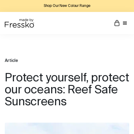
Shop Our New Colour Range
Article
Protect yourself, protect
our oceans: Reef Safe
Sunscreens