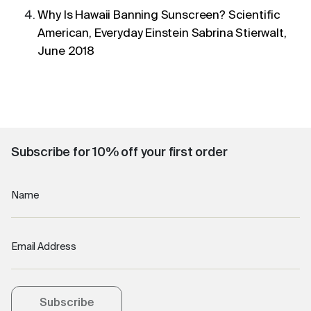
Why Is Hawaii Banning Sunscreen? Scientific
American, Everyday Einstein Sabrina Stierwalt,
June 2018
Subscribe for 10% off your first order
Name
Email Address
Subscribe