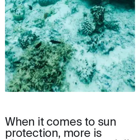
When it comes to sun
protection, more is