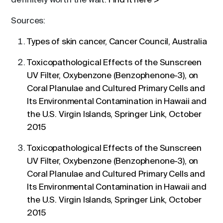
definitely worth the wait.
Find it here >
Sources:
Types of skin cancer, Cancer Council, Australia
Toxicopathological Effects of the Sunscreen
UV Filter, Oxybenzone (Benzophenone-3), on
Coral Planulae and Cultured Primary Cells and
Its Environmental Contamination in Hawaii and
the U.S. Virgin Islands, Springer Link, October
2015
Toxicopathological Effects of the Sunscreen
UV Filter, Oxybenzone (Benzophenone-3), on
Coral Planulae and Cultured Primary Cells and
Its Environmental Contamination in Hawaii and
the U.S. Virgin Islands, Springer Link, October
2015