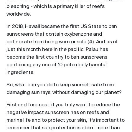
bleaching - which is a primary killer of reefs
worldwide.
In 2018, Hawaii became the first US State to ban
sunscreens that contain oxybenzone and
octinoxate from being worn or sold (4). And as of
just this month here in the pacific, Palau has
become the first country to ban sunscreens
containing any one of 10 potentially harmful
ingredients.
So, what can you do to keep yourself safe from
damaging sun rays, without damaging our planet?
First and foremost: if you truly want to reduce the
negative impact sunscreen has on reefs and
marine life and to protect your skin, it’s important to
remember that sun protection is about more than