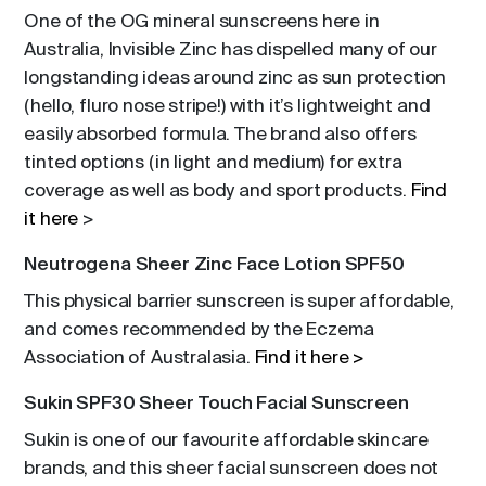
One of the OG mineral sunscreens here in
Australia, Invisible Zinc has dispelled many of our
longstanding ideas around zinc as sun protection
(hello, fluro nose stripe!) with it’s lightweight and
easily absorbed formula. The brand also offers
tinted options (in light and medium) for extra
coverage as well as body and sport products.
Find
it here
>
Neutrogena Sheer Zinc Face Lotion SPF50
This physical barrier sunscreen is super affordable,
and comes recommended by the Eczema
Association of Australasia.
Find it here >
Sukin SPF30 Sheer Touch Facial Sunscreen
Sukin is one of our favourite affordable skincare
brands, and this sheer facial sunscreen does not