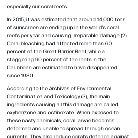
especially our coral reefs.
In 2015, it was estimated that around 14,000 tons
of sunscreen are ending up in the world’s coral
reefs per year and causing irreparable damage (2).
Coral bleaching had affected more than 60
percent of the Great Barrier Reef, while a
staggering 90 percent of the reefs in the
Caribbean are estimated to have disappeared
since 1980.
According to the Archives of Environmental
Contamination and Toxicology (3), the main
ingredients causing all this damage are called
oxybenzone and octinoxate. When exposed to
these nasty chemicals, coral larvae becomes
deformed and unable to spread through ocean
currents. They also reduce coral’s defence against