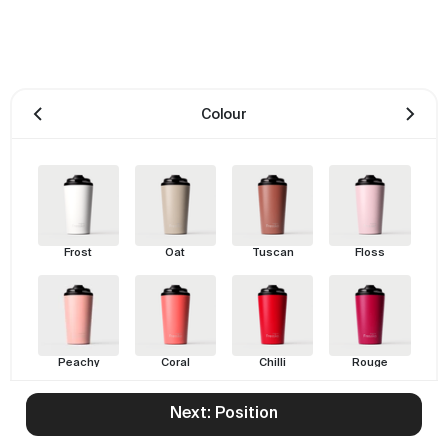
Colour
Frost
Oat
Tuscan
Floss
Peachy
Coral
Chilli
Rouge
Next: Position