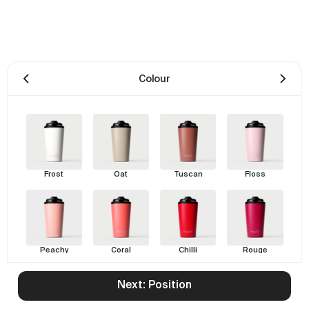
Colour
Frost
Oat
Tuscan
Floss
Peachy
Coral
Chilli
Rouge
Next: Position