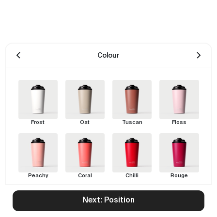
Colour
Frost
Oat
Tuscan
Floss
Peachy
Coral
Chilli
Rouge
Next: Position