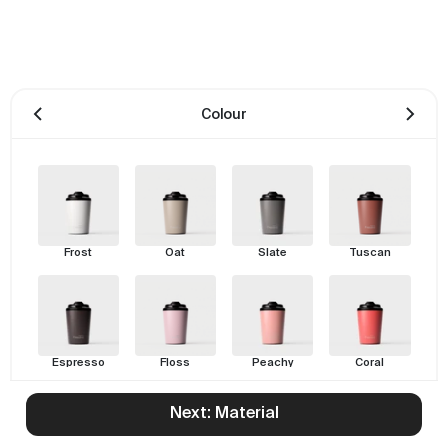
Colour
Frost
Oat
Slate
Tuscan
Espresso
Floss
Peachy
Coral
Next: Material