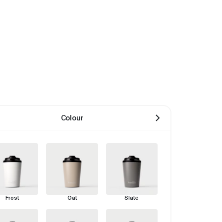
Colour
Frost
Oat
Slate