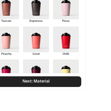
Tuscan
Espresso
Floss
Peachy
Coral
Chilli
Next: Material
Rouge
Pinot
Limoncello