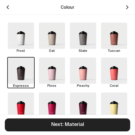
Colour
Frost
Oat
Slate
Tuscan
Espresso
Floss
Peachy
Coral
Chilli
Rouge
Pinot
Limoncello
Next: Material