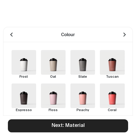
Colour
Frost
Oat
Slate
Tuscan
Espresso
Floss
Peachy
Coral
Next: Material