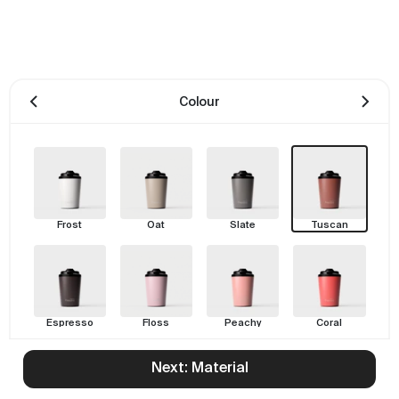
Colour
Frost
Oat
Slate
Tuscan
Espresso
Floss
Peachy
Coral
Next: Material