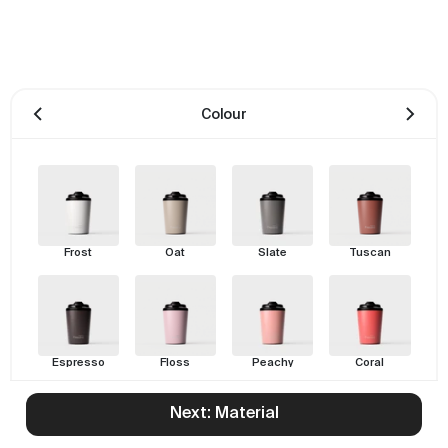
Colour
Frost
Oat
Slate
Tuscan
Espresso
Floss
Peachy
Coral
Next: Material