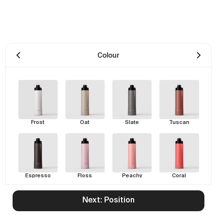
Colour
Frost
Oat
Slate
Tuscan
Espresso
Floss
Peachy
Coral
Next: Position