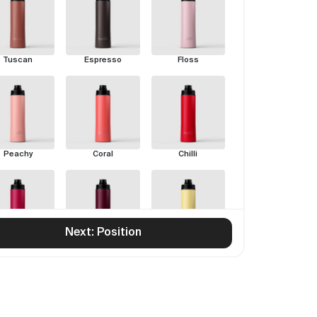
Tuscan
Espresso
Floss
Peachy
Coral
Chilli
Next: Position
Rouge
Pinot
Limoncello