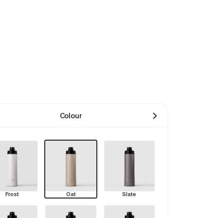
Colour
Frost
Oat
Slate