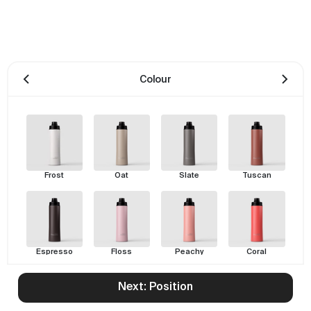
Colour
Frost
Oat
Slate
Tuscan
Espresso
Floss
Peachy
Coral
Next: Position