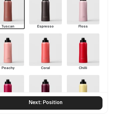
Tuscan
Espresso
Floss
Peachy
Coral
Chilli
Next: Position
Rouge
Pinot
Limoncello