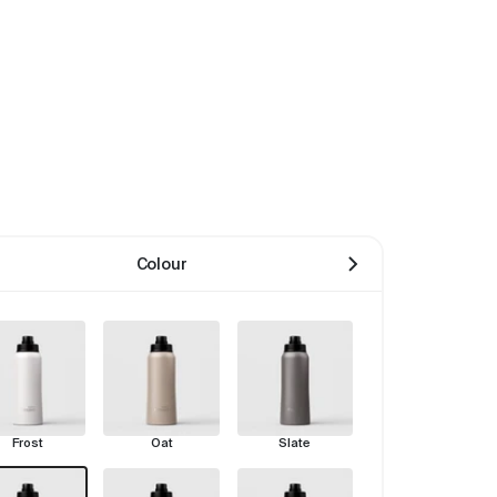
Colour
Frost
Oat
Slate