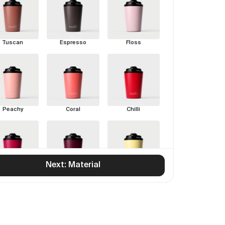
Tuscan
Espresso
Floss
Peachy
Coral
Chilli
Next: Material
Rouge
Pinot
Limoncello