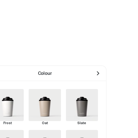
Colour
Frost
Oat
Slate